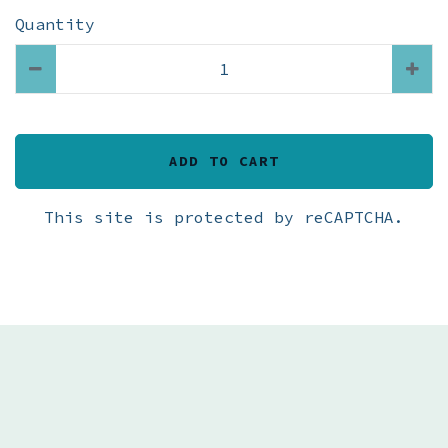
Quantity
ADD TO CART
This site is protected by reCAPTCHA.