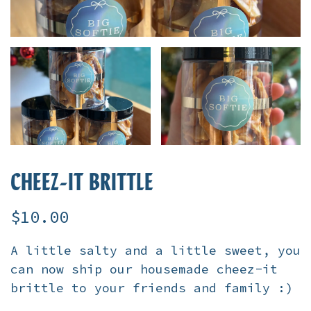
CHEEZ-IT BRITTLE
$10.00
A little salty and a little sweet, you
can now ship our housemade cheez-it
brittle to your friends and family :)